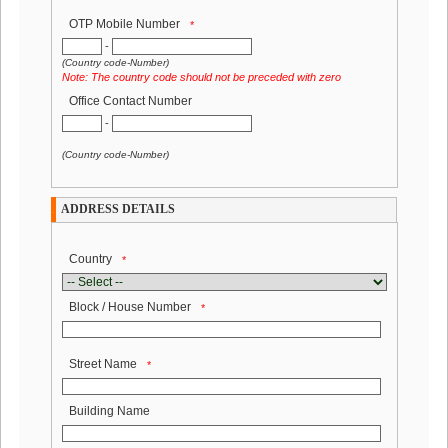
OTP Mobile Number
*
-
(Country code-Number)
Note: The country code should not be preceded with zero
Office Contact Number
-
(Country code-Number)
ADDRESS DETAILS
.
Country
*
Block / House Number
*
Street Name
*
Building Name