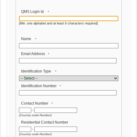
QMS Login Id
*
[Min. one alphabet and at least 6 characters required]
Name
*
Email Address
*
Identification Type
*
Identification Number
*
Contact Number
*
-
(Country code-Number)
Residential Contact Number
-
(Country code-Number)