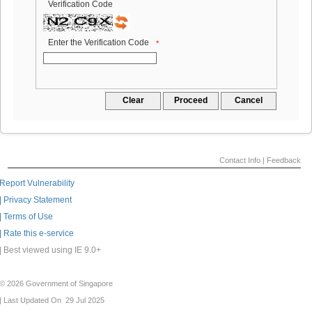
Verification Code
Enter the Verification Code
*
Contact Info |
Feedback
Report Vulnerability
| Privacy Statement
| Terms of Use
| Rate this e-service
| Best viewed using IE 9.0+
© 2026 Government of Singapore
| Last Updated On 29 Jul 2025