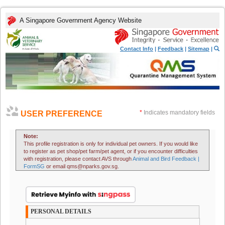
A Singapore Government Agency Website
Contact Info
|
Feedback
|
Sitemap
|
*
Indicates mandatory fields
USER PREFERENCE
Note:
This profile registration is only for individual pet owners. If you would like
to register as pet shop/pet farm/pet agent, or if you encounter difficulties
with registration, please contact AVS through
Animal and Bird Feedback |
FormSG
or email qms@nparks.gov.sg.
PERSONAL DETAILS
.